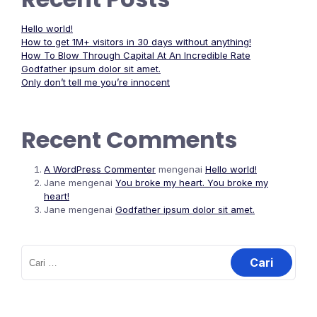
Hello world!
How to get 1M+ visitors in 30 days without anything!
How To Blow Through Capital At An Incredible Rate
Godfather ipsum dolor sit amet.
Only don’t tell me you’re innocent
Recent Comments
A WordPress Commenter
mengenai
Hello world!
Jane
mengenai
You broke my heart. You broke my
heart!
Jane
mengenai
Godfather ipsum dolor sit amet.
Cari
untuk: