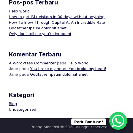
Pos-pos Terbaru
Hello world!
How to get 1M+ visitors in 30 days without anything!
How To Blow Through Capital At An Incredible Rate
Godfather ipsum dolor sit amet.
Only don’t tell me you’re innocent
Komentar Terbaru
A WordPress Commenter
pada
Hello world!
Jane
pada
You broke my heart. You broke my heart!
Jane
pada
Godfather ipsum dolor sit amet.
Kategori
Blog
Uncategorized
Perlu Bantuan?
Ruang Meditasi © 2023 All right reserved.