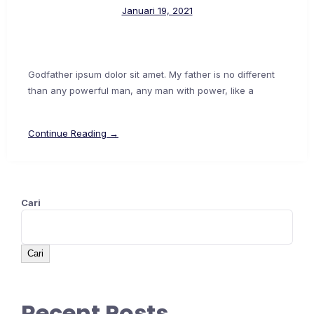
Januari 19, 2021
Godfather ipsum dolor sit amet. My father is no different
than any powerful man, any man with power, like a
Continue Reading →
Cari
Cari
Recent Posts