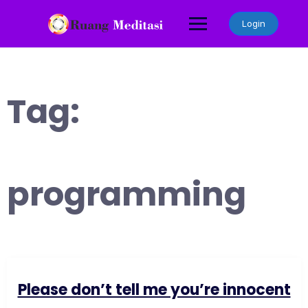
Skip
to
Login
content
Tag:
programming
Please don’t tell me you’re innocent