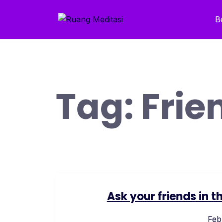
Skip
to
B
content
Tag:
Frie
Ask your friends in
Feb