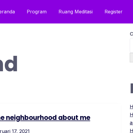
eranda
Program
Ruang Meditasi
Register
C
nd
H
H
 the neighbourhood about me
a
H
ruari 17, 2021