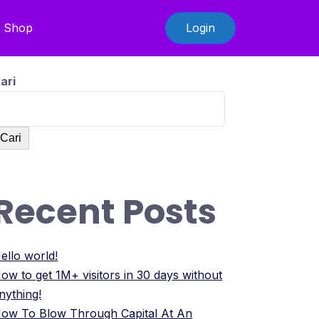
Shop
Login
ari
Cari
Recent Posts
ello world!
ow to get 1M+ visitors in 30 days without
nything!
ow To Blow Through Capital At An