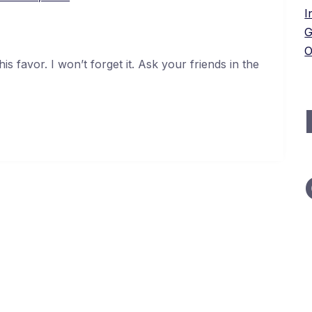
I
G
O
s favor. I won’t forget it. Ask your friends in the