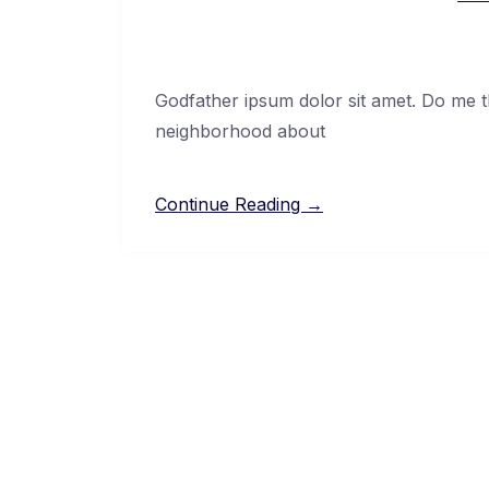
Godfather ipsum dolor sit amet. Do me thi
neighborhood about
Continue Reading →