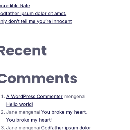
ncredible Rate
odfather ipsum dolor sit amet.
nly don’t tell me you’re innocent
Recent
Comments
A WordPress Commenter
mengenai
Hello world!
Jane
mengenai
You broke my heart.
You broke my heart!
Jane
mengenai
Godfather ipsum dolor