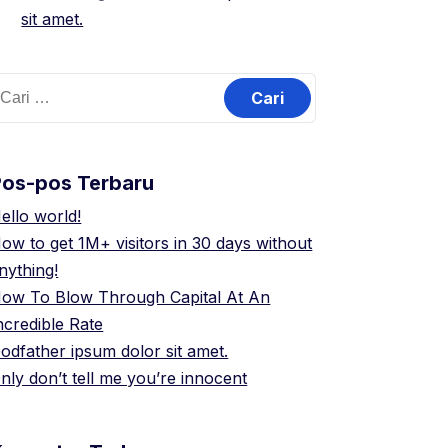
sit amet.
ari
ntuk:
Pos-pos Terbaru
ello world!
ow to get 1M+ visitors in 30 days without
nything!
ow To Blow Through Capital At An
ncredible Rate
odfather ipsum dolor sit amet.
nly don’t tell me you’re innocent