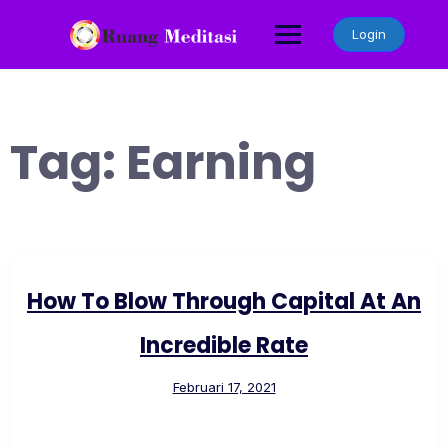
Skip
to
Login
content
Tag:
Earning
How To Blow Through Capital At An
Incredible Rate
Februari 17, 2021