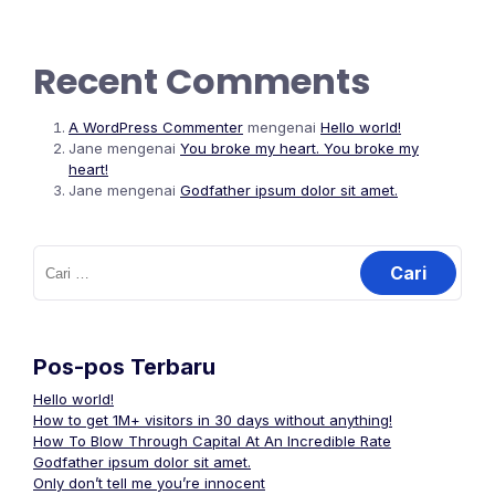
Recent Comments
A WordPress Commenter
mengenai
Hello world!
Jane
mengenai
You broke my heart. You broke my
heart!
Jane
mengenai
Godfather ipsum dolor sit amet.
Cari
untuk:
Pos-pos Terbaru
Hello world!
How to get 1M+ visitors in 30 days without anything!
How To Blow Through Capital At An Incredible Rate
Godfather ipsum dolor sit amet.
Only don’t tell me you’re innocent