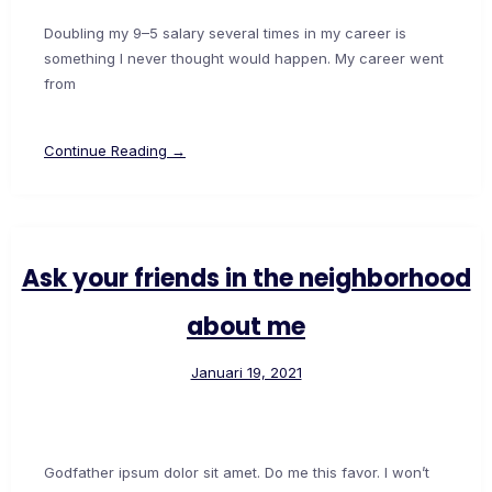
Doubling my 9–5 salary several times in my career is
something I never thought would happen. My career went
from
Continue Reading →
Ask your friends in the neighborhood
about me
Januari 19, 2021
Godfather ipsum dolor sit amet. Do me this favor. I won’t