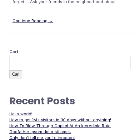
forget it. Ask your friends in the neighborhood about
Continue Reading →
Cari
Cari
Recent Posts
Hello world!
How to get 1M+ visitors in 30 days without anything!
How To Blow Through Capital At An Incredible Rate
Godfather ipsum dolor sit amet.
Only don’t tell me you’re innocent